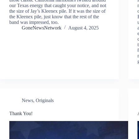
our Texas energy that caught your notice, and not
the size of Jay’s Kleenex pile. If it was the size of
the Kleenex pile, just know that the rest of the
band was impressed, too.
GoneNewsNetwork
August 4, 2025
News
,
Originals
Thank You!