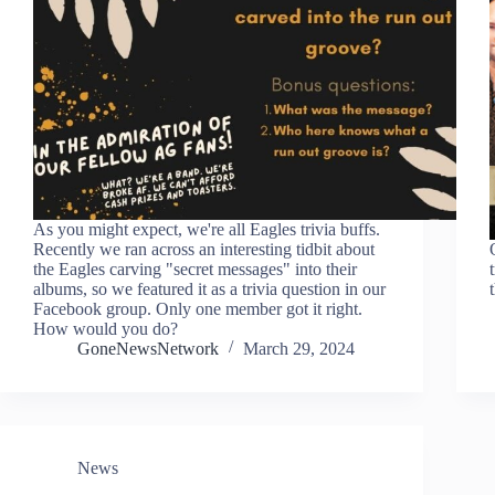
As you might expect, we're all Eagles trivia buffs.
Recently we ran across an interesting tidbit about
the Eagles carving "secret messages" into their
albums, so we featured it as a trivia question in our
Facebook group. Only one member got it right.
How would you do?
GoneNewsNetwork
March 29, 2024
News