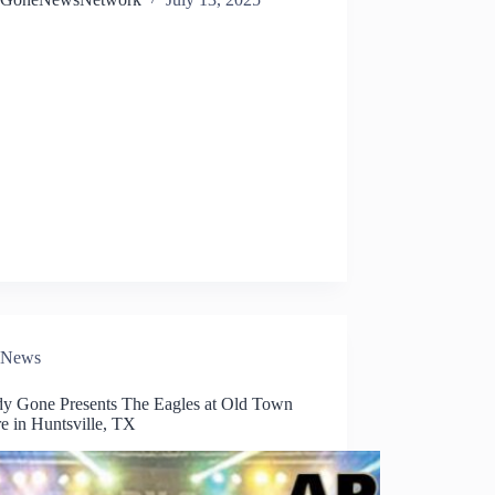
News
dy Gone Presents The Eagles at Old Town
e in Huntsville, TX