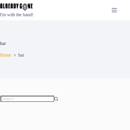
Skip
to
content
I'm with the band!
bar
Home
bar
No
results