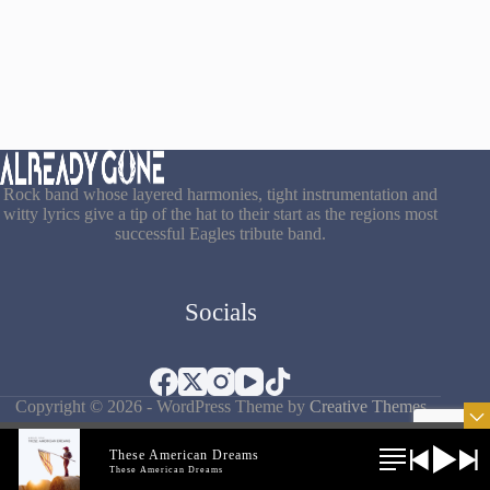
Rock band whose layered harmonies, tight instrumentation and
witty lyrics give a tip of the hat to their start as the regions most
successful Eagles tribute band.
Socials
Copyright © 2026 - WordPress Theme by
Creative Themes
These American Dreams
These American Dreams
Terms & Conditions
|
Privacy Policy