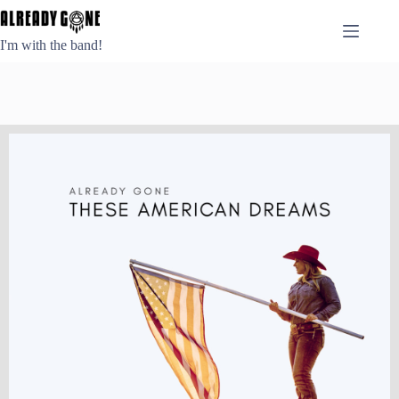
Skip
to
content
I'm with the band!