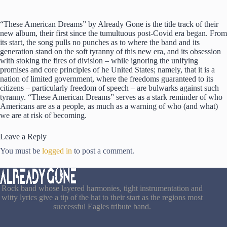
“These American Dreams” by Already Gone is the title track of their
new album, their first since the tumultuous post-Covid era began. From
its start, the song pulls no punches as to where the band and its
generation stand on the soft tyranny of this new era, and its obsession
with stoking the fires of division – while ignoring the unifying
promises and core principles of he United States; namely, that it is a
nation of limited government, where the freedoms guaranteed to its
citizens – particularly freedom of speech – are bulwarks against such
tyranny. “These American Dreams” serves as a stark reminder of who
Americans are as a people, as much as a warning of who (and what)
we are at risk of becoming.
Leave a Reply
You must be
logged in
to post a comment.
Rock band whose layered harmonies, tight instrumentation and
witty lyrics give a tip of the hat to their start as the regions most
successful Eagles tribute band.