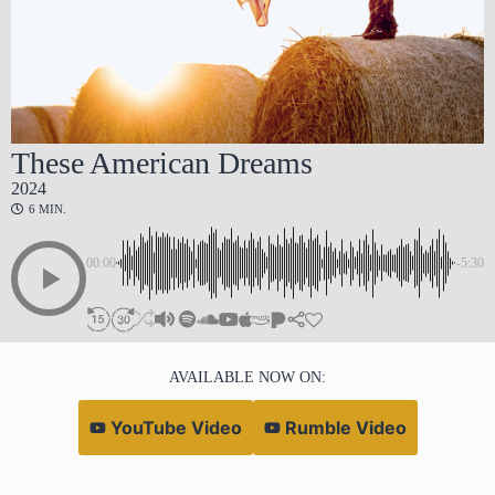
These American Dreams
2024
6 MIN.
00:00
-5:30
AVAILABLE NOW ON:
YouTube Video
Rumble Video