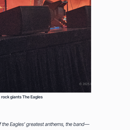
 rock giants The Eagles