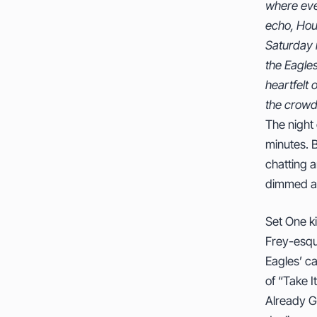
where ever
veterans
echo, Hou
why they’re
Saturday n
masterin
the Eagle
instrument
heartfelt 
the crowd 
The night 
minutes. B
chatting a
dimmed and
Set One k
Frey-esque
Eagles’ c
of “Take I
Already Go