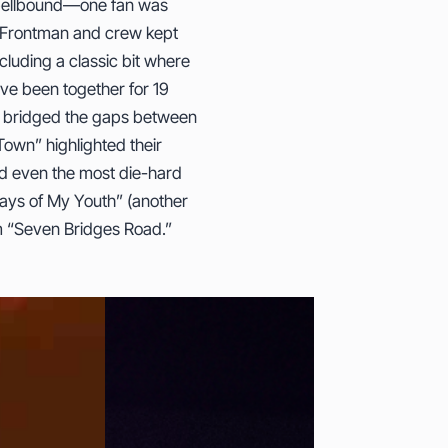
 spellbound—one fan was
. Frontman and crew kept
cluding a classic bit where
ve been together for 19
t bridged the gaps between
own” highlighted their
ed even the most die-hard
Days of My Youth” (another
em “Seven Bridges Road.”