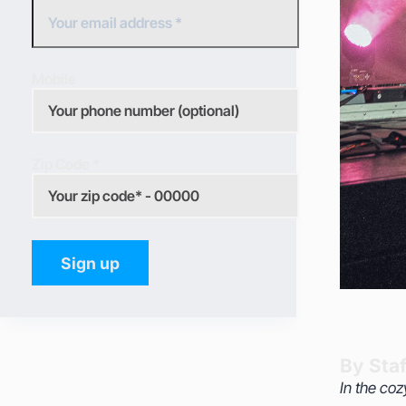
Mobile
Zip Code *
By Staf
In the coz
celebrati