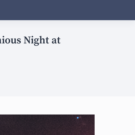
ious Night at