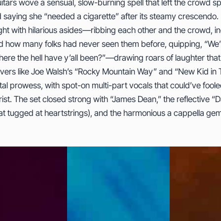
uitars wove a sensual, slow-burning spell that left the crowd
 saying she “needed a cigarette” after its steamy crescendo
ight with hilarious asides—ribbing each other and the crowd, in
d how many folks had never seen them before, quipping, “We’
re the hell have y’all been?”—drawing roars of laughter tha
vers like Joe Walsh’s “Rocky Mountain Way” and “New Kid in T
tal prowess, with spot-on multi-part vocals that could’ve fool
ist. The set closed strong with “James Dean,” the reflective “
that tugged at heartstrings), and the harmonious a cappella g