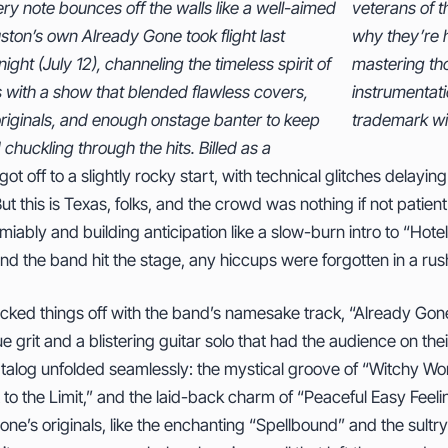
y note bounces off the walls like a well-aimed
 of the local rock scene since 2006—proved
ston’s own Already Gone took flight last
 hailed as the South’s premier tribute act,
ight (July 12), channeling the timeless spirit of
g those signature harmonies and intricate
s with a show that blended flawless covers,
ation while infusing the evening with their
originals, and enough onstage banter to keep
trademark wi
chuckling through the hits. Billed as a
got off to a slightly rocky start, with technical glitches delay
ut this is Texas, folks, and the crowd was nothing if not patie
miably and building anticipation like a slow-burn intro to “Hotel
 the band hit the stage, any hiccups were forgotten in a rush 
icked things off with the band’s namesake track, “Already Gone
 grit and a blistering guitar solo that had the audience on the
atalog unfolded seamlessly: the mystical groove of “Witchy Wo
t to the Limit,” and the laid-back charm of “Peaceful Easy Feel
ne’s originals, like the enchanting “Spellbound” and the sult