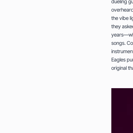
dueling g
overheard
the vibe l
they aske
years—whe
songs. Co
instrumen
Eagles pur
original 