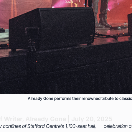
Already Gone performs their renowned tribute to classic
f Writer, Already Gone | July 20, 2025
y confines of Stafford Centre’s 1,100-seat hall,
on of the Eagles’ greatest anthems, the band—