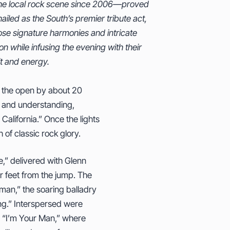
t and energy.
ing the open by about 20
nt and understanding,
 California.” Once the lights
of classic rock glory.
,” delivered with Glenn
ir feet from the jump. The
man,” the soaring balladry
ing.” Interspersed were
ry “I’m Your Man,” where