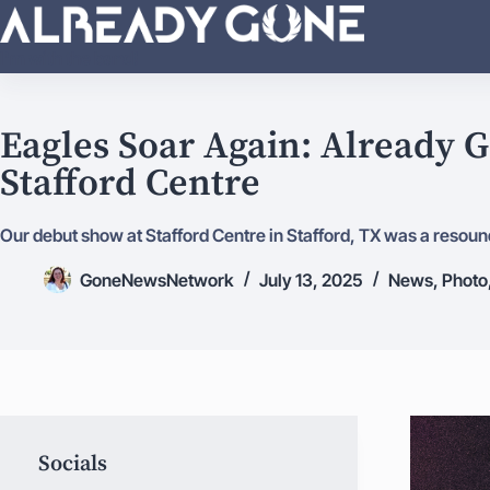
I'm with the band!
Eagles Soar Again: Already G
Stafford Centre
Our debut show at Stafford Centre in Stafford, TX was a resound
GoneNewsNetwork
July 13, 2025
News
,
Photo
Socials