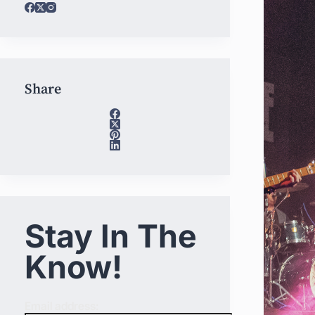
Share
Stay In The
Know!
Email address: