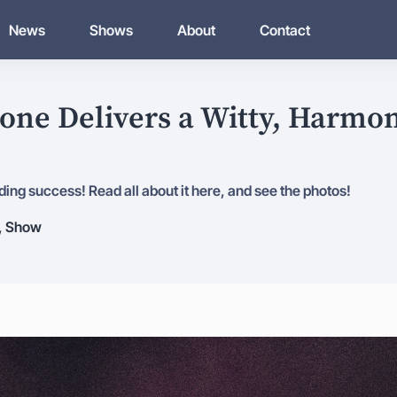
News
Shows
About
Contact
one Delivers a Witty, Harmon
ing success! Read all about it here, and see the photos!
,
Show