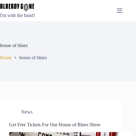
Skip
to
content
I'm with the band!
house of blues
Home
house of blues
News
Get Free Tickets For Our House of Blues Show