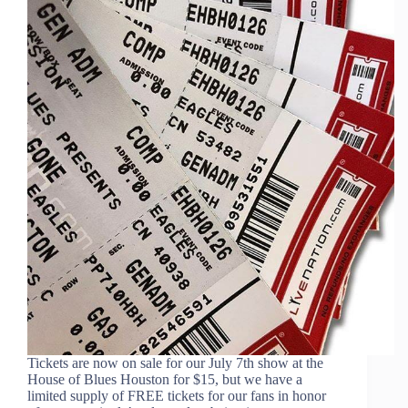
Tickets are now on sale for our July 7th show at the
House of Blues Houston for $15, but we have a
limited supply of FREE tickets for our fans in honor